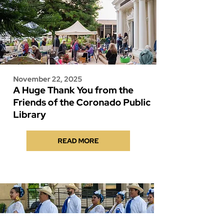
November 22, 2025
A Huge Thank You from the
Friends of the Coronado Public
Library
READ MORE