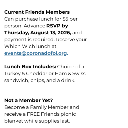
Current Friends Members
Can purchase lunch for $5 per
person. Advance
RSVP by
Thursday, August 13, 2026,
and
payment is required. Reserve your
Which Wich lunch at
events@coronadofol.org
.
Lunch Box Includes:
Choice of a
Turkey & Cheddar or Ham & Swiss
sandwich, chips, and a drink.
Not a Member Yet?
Become a Family Member and
receive a FREE Friends picnic
blanket while supplies last.