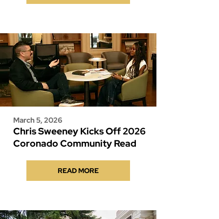
March 5, 2026
Chris Sweeney Kicks Off 2026
Coronado Community Read
READ MORE