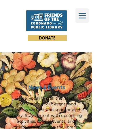
DONATE
News & Events
Here, you’ll find all the latest
information about events and
programs we host and sponsor at the
library. Stay current with upcoming
activities, special events, and
initiatives supporting the library.