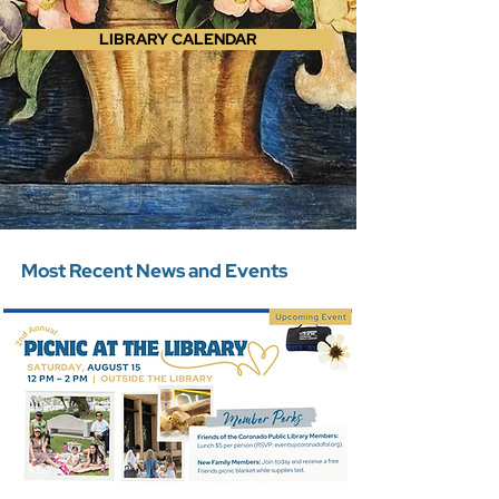
LIBRARY CALENDAR
Most Recent News and Events