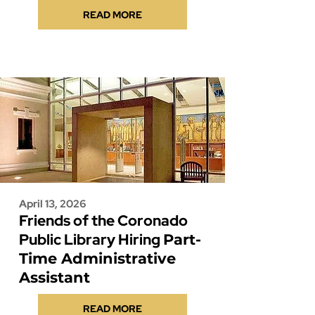
READ MORE
April 13, 2026
Friends of the Coronado
Public Library Hiring
Part-
Time Administrative
Assistant
READ MORE