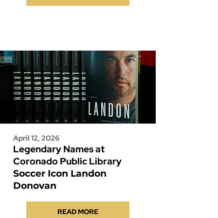
April 12, 2026
Legendary Names at
Coronado Public Library
Soccer Icon Landon
Donovan
READ MORE