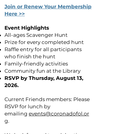
Join or Renew Your Membership
Here >>
Event Highlights
All-ages Scavenger Hunt
Prize for every completed hunt
Raffle entry for all participants
who finish the hunt
Family-friendly activities
Community fun at the Library
RSVP by Thursday, August 13,
2026.
Current Friends members: Please
RSVP for lunch by
emailing
events@coronadofol.or
g
.