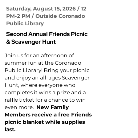
Saturday, August 15, 2026 / 12
PM-2 PM / Outside Coronado
Public Library
Second Annual Friends Picnic
& Scavenger Hunt
Join us for an afternoon of
summer fun at the Coronado
Public Library! Bring your picnic
and enjoy an all-ages Scavenger
Hunt, where everyone who
completes it wins a prize and a
raffle ticket for a chance to win
even more.
New Family
Members receive a free Friends
picnic blanket while supplies
last.