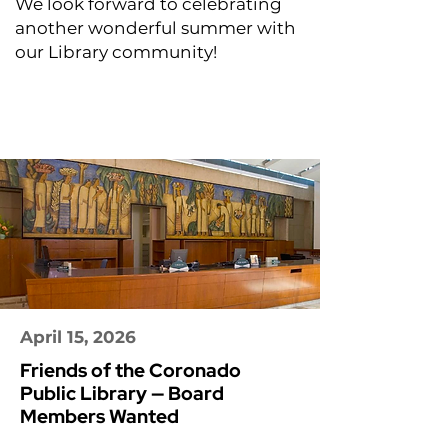
We look forward to celebrating
another wonderful summer with
our Library community!
April 15, 2026
Friends of the Coronado
Public Library — Board
Members Wanted